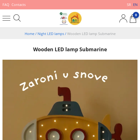
FAQ
Contacts
SR
EN
0
Home
/
Night LED lamps
/
Wooden LED lamp Submarine
Wooden LED lamp Submarine