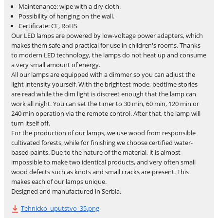
Maintenance: wipe with a dry cloth.
Possibility of hanging on the wall.
Certificate: CE, RoHS
Our LED lamps are powered by low-voltage power adapters, which
makes them safe and practical for use in children's rooms. Thanks
to modern LED technology, the lamps do not heat up and consume
a very small amount of energy.
All our lamps are equipped with a dimmer so you can adjust the
light intensity yourself. With the brightest mode, bedtime stories
are read while the dim light is discreet enough that the lamp can
work all night. You can set the timer to 30 min, 60 min, 120 min or
240 min operation via the remote control. After that, the lamp will
turn itself off.
For the production of our lamps, we use wood from responsible
cultivated forests, while for finishing we choose certified water-
based paints. Due to the nature of the material, it is almost
impossible to make two identical products, and very often small
wood defects such as knots and small cracks are present. This
makes each of our lamps unique.
Designed and manufactured in Serbia.
Tehnicko_uputstvo_35.png