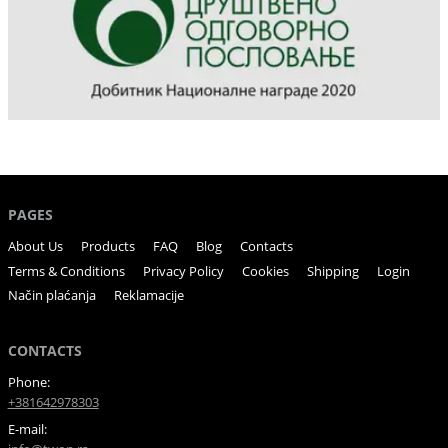
PAGES
About Us
Products
FAQ
Blog
Contacts
Terms & Conditions
Privacy Policy
Cookies
Shipping
Login
Način plaćanja
Reklamacije
CONTACTS
Phone:
+381642978303
E-mail: