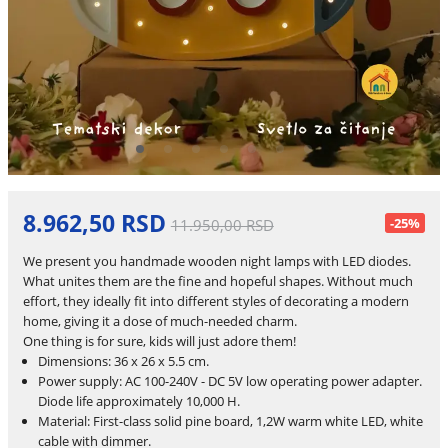
8.962,50 RSD
-25%
11.950,00 RSD
We present you handmade wooden night lamps with LED diodes.
What unites them are the fine and hopeful shapes. Without much
effort, they ideally fit into different styles of decorating a modern
home, giving it a dose of much-needed charm.
One thing is for sure, kids will just adore them!
Dimensions: 36 x 26 x 5.5 cm.
Power supply: AC 100-240V - DC 5V low operating power adapter.
Diode life approximately 10,000 H.
Material: First-class solid pine board, 1,2W warm white LED, white
cable with dimmer.