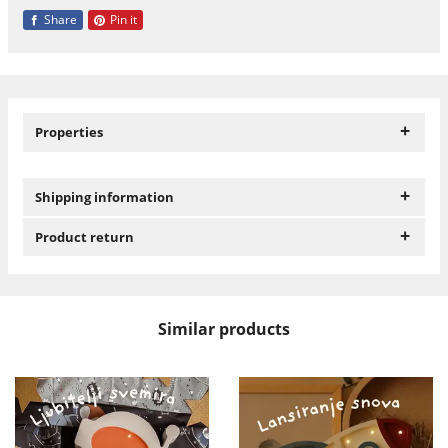
Share
Pin it
+
Properties
+
Shipping information
+
Product return
Similar products