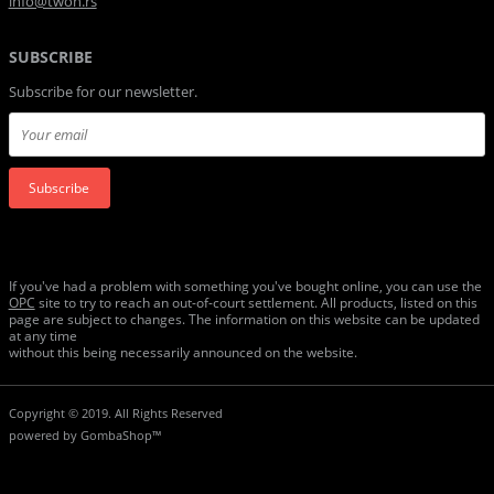
info@twon.rs
SUBSCRIBE
Subscribe for our newsletter.
Subscribe
If you've had a problem with something you've bought online, you can use the
ОРС
site to try to reach an out-of-court settlement. All products, listed on this
page are subject to changes. The information on this website can be updated
at any time
without this being necessarily announced on the website.
Copyright © 2019. All Rights Reserved
powered by
GombaShop™