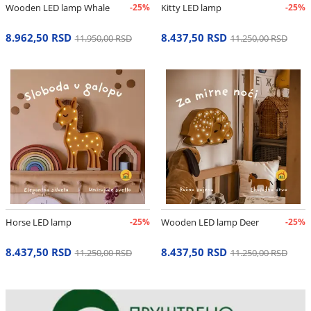
Wooden LED lamp Whale
-25%
Kitty LED lamp
-25%
8.962,50 RSD
8.437,50 RSD
11.950,00 RSD
11.250,00 RSD
Horse LED lamp
-25%
Wooden LED lamp Deer
-25%
8.437,50 RSD
8.437,50 RSD
11.250,00 RSD
11.250,00 RSD