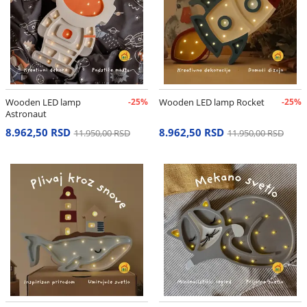
Wooden LED lamp
-25%
Wooden LED lamp Rocket
-25%
Astronaut
8.962,50 RSD
8.962,50 RSD
11.950,00 RSD
11.950,00 RSD